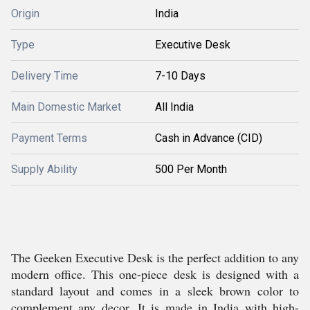
Origin
India
Type
Executive Desk
Delivery Time
7-10 Days
Main Domestic Market
All India
Payment Terms
Cash in Advance (CID)
Supply Ability
500 Per Month
The Geeken Executive Desk is the perfect addition to any
modern office. This one-piece desk is designed with a
standard layout and comes in a sleek brown color to
complement any decor. It is made in India with high-