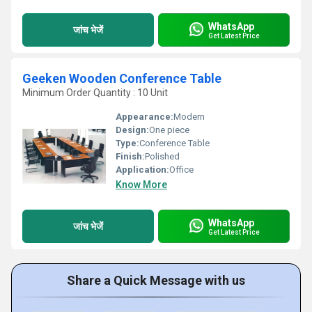
WhatsApp
जांच भेजें
Get Latest Price
Geeken Wooden Conference Table
Minimum Order Quantity : 10 Unit
Appearance:
Modern
Design:
One piece
Type:
Conference Table
Finish:
Polished
Application:
Office
Know More
WhatsApp
जांच भेजें
Get Latest Price
Share a Quick Message with us