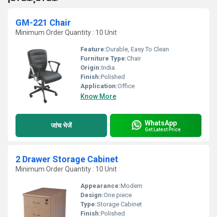
GM-221 Chair
Minimum Order Quantity : 10 Unit
Feature:
Durable, Easy To Clean
Furniture Type:
Chair
Origin:
India
Finish:
Polished
Application:
Office
Know More
WhatsApp
जांच भेजें
Get Latest Price
2 Drawer Storage Cabinet
Minimum Order Quantity : 10 Unit
Appearance:
Modern
Design:
One piece
Type:
Storage Cabinet
Finish:
Polished