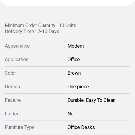
Minimum Order Quantity : 10 Units
Delivery Time : 7-10 Days
Appearance
Modern
Application
Office
Color
Brown
Design
One piece
Feature
Durable, Easy To Clean
Folded
No
Furniture Type
Office Desks