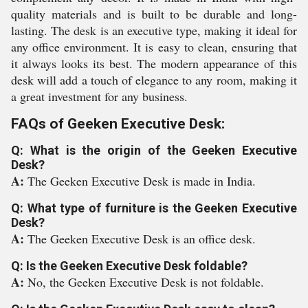
quality materials and is built to be durable and long-
lasting. The desk is an executive type, making it ideal for
any office environment. It is easy to clean, ensuring that
it always looks its best. The modern appearance of this
desk will add a touch of elegance to any room, making it
a great investment for any business.
FAQs of Geeken Executive Desk:
Q: What is the origin of the Geeken Executive
Desk?
A:
The Geeken Executive Desk is made in India.
Q: What type of furniture is the Geeken Executive
Desk?
A:
The Geeken Executive Desk is an office desk.
Q: Is the Geeken Executive Desk foldable?
A:
No, the Geeken Executive Desk is not foldable.