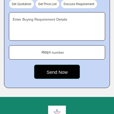
Get Quotation
Get Price List
Discuss Requirement
Enter Buying Requirement Details
मोबाइल number