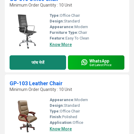
Minimum Order Quantity : 10 Unit
Type:
Office Chair
Design:
Standard
Appearance:
Modern
Furniture Type:
Chair
Feature:
Easy To Clean
Know More
WhatsApp
जांच भेजें
Get Latest Price
GP-103 Leather Chair
Minimum Order Quantity : 10 Unit
Appearance:
Modern
Design:
Standard
Type:
Office Chair
Finish:
Polished
Application:
Office
Know More