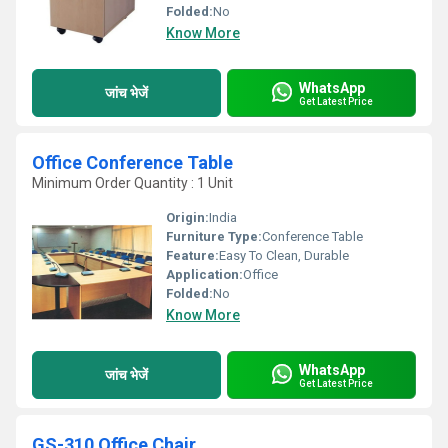
Folded:
No
Know More
WhatsApp
जांच भेजें
Get Latest Price
Office Conference Table
Minimum Order Quantity : 1 Unit
Origin:
India
Furniture Type:
Conference Table
Feature:
Easy To Clean, Durable
Application:
Office
Folded:
No
Know More
WhatsApp
जांच भेजें
Get Latest Price
GS-310 Office Chair