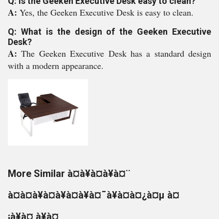
Q: Is the Geeken Executive Desk easy to clean?
A:
Yes, the Geeken Executive Desk is easy to clean.
Q: What is the design of the Geeken Executive
Desk?
A:
The Geeken Executive Desk has a standard design
with a modern appearance.
More Similar à¤à¥à¤à¥à¤¨
à¤à¤à¥à¤à¥à¤à¥à¤¯à¥à¤à¤¿à¤µ à¤
¡à¥à¤¸à¥à¤