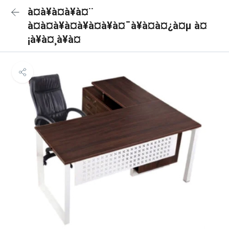
à¤à¥à¤à¥à¤¨
à¤à¤à¥à¤à¥à¤à¥à¤¯à¥à¤à¤¿à¤µ à¤
¡à¥à¤¸à¥à¤