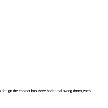
n design.the cabinet has three horizontal swing doors,each