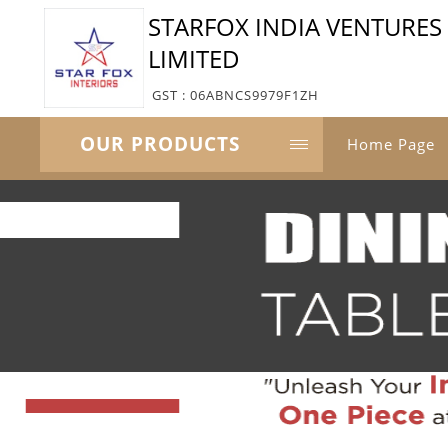
STARFOX INDIA VENTURES 
LIMITED
GST : 06ABNCS9979F1ZH
OUR PRODUCTS
Home Page