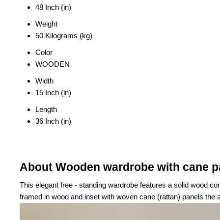
48 Inch (in)
Weight
50 Kilograms (kg)
Color
WOODEN
Width
15 Inch (in)
Length
36 Inch (in)
About Wooden wardrobe with cane p
This elegant free - standing wardrobe features a solid wood co
framed in wood and inset with woven cane (rattan) panels the a