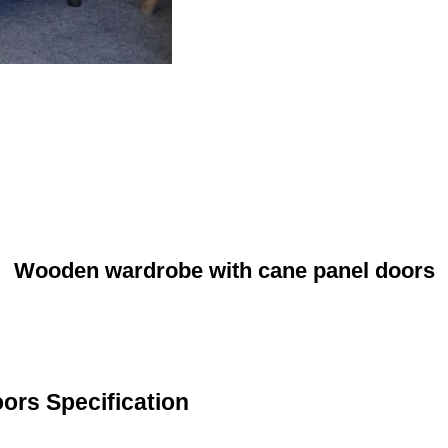
Wooden wardrobe with cane panel doors
ors Specification