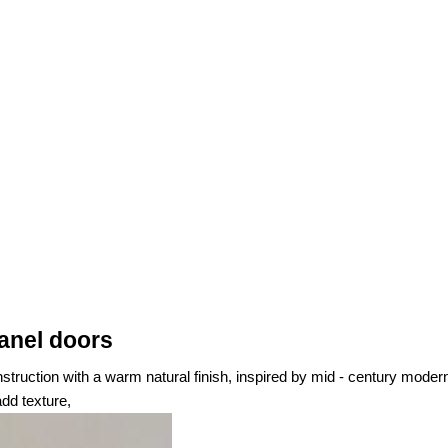
anel doors
nstruction with a warm natural finish, inspired by mid - century moder
dd texture,