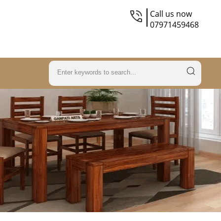
Call us now
07971459468