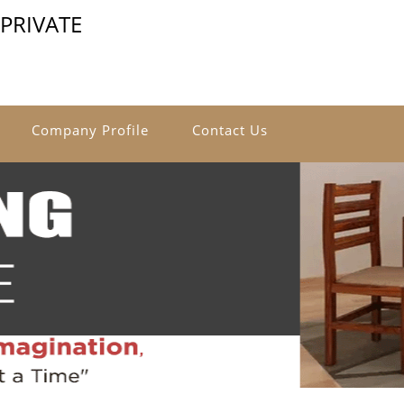
PRIVATE
Company Profile
Contact Us