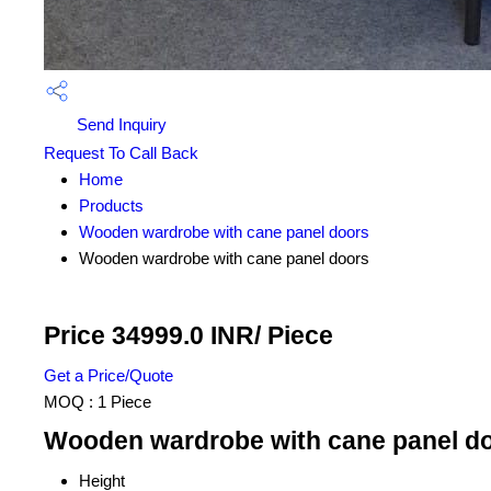
Send Inquiry
Request To Call Back
Home
Products
Wooden wardrobe with cane panel doors
Wooden wardrobe with cane panel doors
Price 34999.0 INR
/ Piece
Get a Price/Quote
MOQ :
1 Piece
Wooden wardrobe with cane panel do
Height