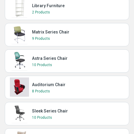
Library Furniture
2 Products
Matrix Series Chair
9 Products
Astra Series Chair
10 Products
Auditorium Chair
8 Products
Sleek Series Chair
10 Products