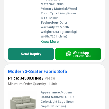
Material:
Fabric
Primary Material:
Wood
Room Type:
Living Room
Size:
72 inch
Technology:
Other
Warranty:
12 Month
Weight:
40 Kilograms (kg)
Width:
725 Inch (in)
Know More
WhatsApp
Send Inquiry
Get Latest Price
Modern 3-Seater Fabric Sofa
Price: 34500.0 INR
/
Piece
Minimum Order Quantity : 1 Unit
Appearance:
Modern
Brand Name:
STARFOX
Color:
Light Sage Green
Depth:
30 Inch (in)