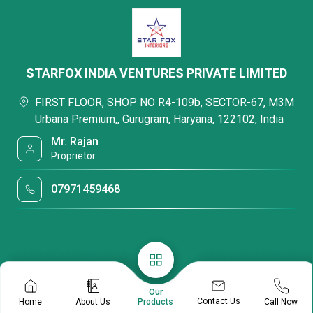
STARFOX INDIA VENTURES PRIVATE LIMITED
FIRST FLOOR, SHOP NO R4-109b, SECTOR-67, M3M
Urbana Premium,, Gurugram, Haryana, 122102, India
Mr. Rajan
Proprietor
07971459468
Our
Contact Us
Home
About Us
Call Now
Products