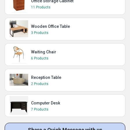
Office Storage Cabinet
11 Products
Wooden Office Table
3 Products
Waiting Chair
6 Products
Reception Table
2 Products
Computer Desk
7 Products
Share a Quick Message with us