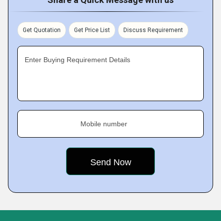
Get Quotation
Get Price List
Discuss Requirement
Enter Buying Requirement Details
Mobile number