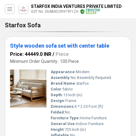
STARFOX INDIA VENTURES PRIVATE LIMITED
TRUSTED
GST No. 06ABNCS9979F1ZH
SELLER
Starfox Sofa
Style wooden sofa set with center table
Price: 44449.0 INR
/
Piece
Minimum Order Quantity : 100 Piece
Appearance:
Modern
Assembly:
No Assembly Required
Brand Name:
starfox
Color:
fabric
Depth:
15 Inch (in)
Design:
Frame
Dimensions:
6 * 2.25 Foot (ft)
Folded:
No
Furniture Type:
Home Furniture
General Use:
Indoor Furniture
Height:
725 Inch (in)
Inflatable:
No