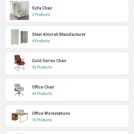
Sofa Chair
2 Products
Steel Almirah Manufacturer
4 Products
Gold Series Chair
36 Products
Office Chair
43 Products
Office Workstations
16 Products