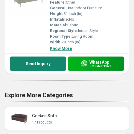
Feature:
Other
General Use:
Indoor Furniture
Height:
31 Inch (in)
Inflatable:
No
Material:
Fabric
Regional Style:
Indian Style
Room Type:
Living Room
Width:
28 Inch (in)
Know More
WhatsApp
Send Inquiry
Get Latest Price
Explore More Categories
Geeken Sofa
17 Products