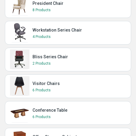
President Chair
8 Products
Workstation Series Chair
4 Products
Bliss Series Chair
2 Products
Visitor Chairs
6 Products
Conference Table
6 Products