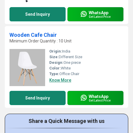
WhatsApp
Send Inquiry
Get Latest Price
Wooden Cafe Chair
Minimum Order Quantity : 10 Unit
Origin:
India
Size:
Different Size
Design:
One piece
Color:
White
Type:
Office Chair
Know More
WhatsApp
Send Inquiry
Get Latest Price
Share a Quick Message with us