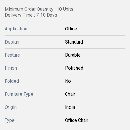
Minimum Order Quantity : 10 Units
Delivery Time : 7-10 Days
Application
Office
Design
Standard
Feature
Durable
Finish
Polished
Folded
No
Furniture Type
Chair
Origin
India
Type
Office Chair