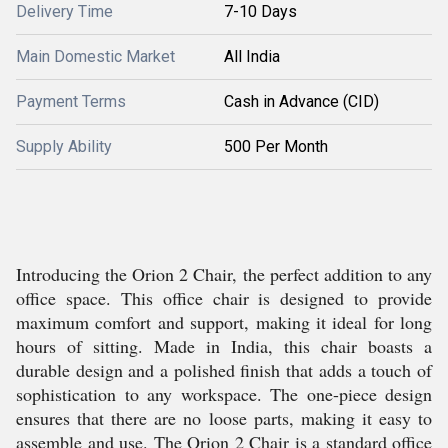
Delivery Time
7-10 Days
Main Domestic Market
All India
Payment Terms
Cash in Advance (CID)
Supply Ability
500 Per Month
Introducing the Orion 2 Chair, the perfect addition to any
office space. This office chair is designed to provide
maximum comfort and support, making it ideal for long
hours of sitting. Made in India, this chair boasts a
durable design and a polished finish that adds a touch of
sophistication to any workspace. The one-piece design
ensures that there are no loose parts, making it easy to
assemble and use. The Orion 2 Chair is a standard office