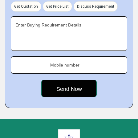
Get Quotation
Get Price List
Discuss Requirement
Enter Buying Requirement Details
Mobile number