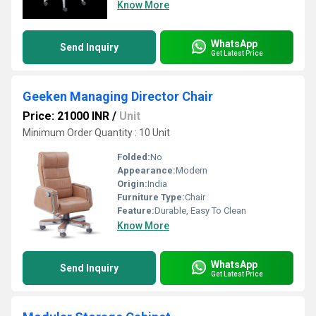
Know More
WhatsApp
Send Inquiry
Get Latest Price
Geeken Managing Director Chair
Price: 21000 INR
/
Unit
Minimum Order Quantity : 10 Unit
Folded:
No
Appearance:
Modern
Origin:
India
Furniture Type:
Chair
Feature:
Durable, Easy To Clean
Know More
WhatsApp
Send Inquiry
Get Latest Price