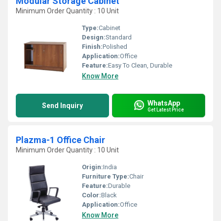
Modular Storage Cabinet
Minimum Order Quantity : 10 Unit
Type:
Cabinet
Design:
Standard
Finish:
Polished
Application:
Office
Feature:
Easy To Clean, Durable
Know More
WhatsApp
Send Inquiry
Get Latest Price
Plazma-1 Office Chair
Minimum Order Quantity : 10 Unit
Origin:
India
Furniture Type:
Chair
Feature:
Durable
Color:
Black
Application:
Office
Know More