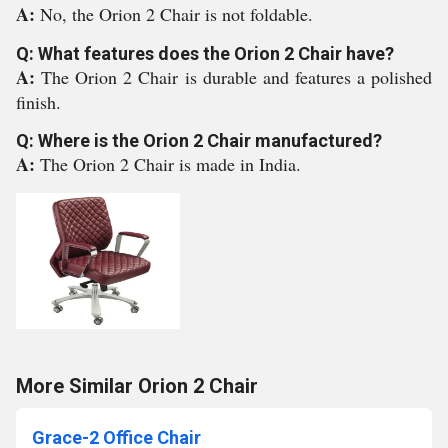
A:
No, the Orion 2 Chair is not foldable.
Q: What features does the Orion 2 Chair have?
A:
The Orion 2 Chair is durable and features a polished
finish.
Q: Where is the Orion 2 Chair manufactured?
A:
The Orion 2 Chair is made in India.
More Similar Orion 2 Chair
Grace-2 Office Chair