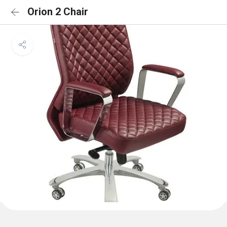
Orion 2 Chair