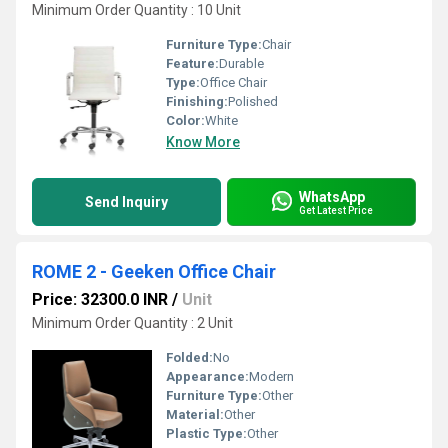
Minimum Order Quantity : 10 Unit
Furniture Type:
Chair
Feature:
Durable
Type:
Office Chair
Finishing:
Polished
Color:
White
Know More
WhatsApp
Send Inquiry
Get Latest Price
ROME 2 - Geeken Office Chair
Price: 32300.0 INR
/
Unit
Minimum Order Quantity : 2 Unit
Folded:
No
Appearance:
Modern
Furniture Type:
Other
Material:
Other
Plastic Type:
Other