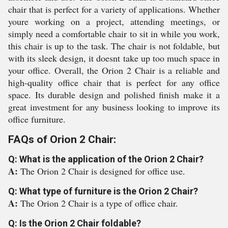
chair that is perfect for a variety of applications. Whether
youre working on a project, attending meetings, or
simply need a comfortable chair to sit in while you work,
this chair is up to the task. The chair is not foldable, but
with its sleek design, it doesnt take up too much space in
your office. Overall, the Orion 2 Chair is a reliable and
high-quality office chair that is perfect for any office
space. Its durable design and polished finish make it a
great investment for any business looking to improve its
office furniture.
FAQs of Orion 2 Chair:
Q: What is the application of the Orion 2 Chair?
A:
The Orion 2 Chair is designed for office use.
Q: What type of furniture is the Orion 2 Chair?
A:
The Orion 2 Chair is a type of office chair.
Q: Is the Orion 2 Chair foldable?